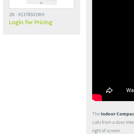
2N - 91378501WH
Login for Pricing
The
Indoor Compac
calls from a door int
right of screen.