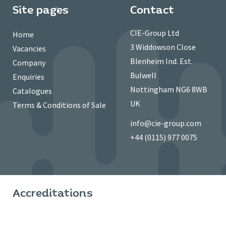
Site pages
Contact
CIE-Group Ltd
Home
3 Widdowson Close
Vacancies
Blenheim Ind. Est.
Company
Bulwell
Enquiries
Nottingham NG6 8WB
Catalogues
UK
Terms & Conditions of Sale
info@cie-group.com
+44 (0115) 977 0075
Accreditations