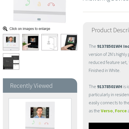
Product Descr
The
91378501WH In
version of 2N's highl
reduced feature set,
Finished in White.
Recently Viewed
The
91378501WH
is 
particularly in reside
easily connects to th
as the
Verso
,
Force
a