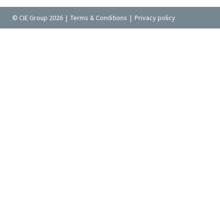
© CIE Group 2026 |
Terms & Conditions
|
Privacy policy