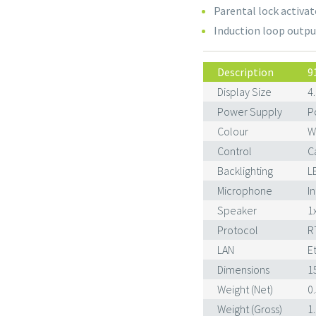
Parental lock activat
Induction loop outpu
Description
9
Display Size
4
Power Supply
P
Colour
W
Control
C
Backlighting
L
Microphone
I
Speaker
1
Protocol
R
LAN
E
Dimensions
1
Weight (Net)
0
Weight (Gross)
1