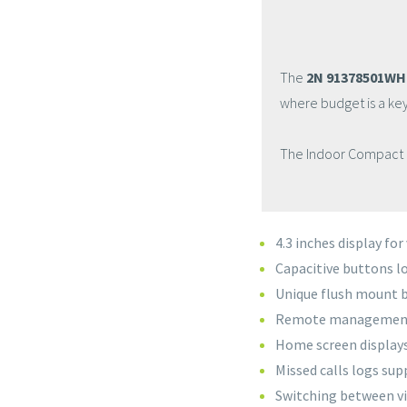
The
2N 91378501WH
where budget is a key
The Indoor Compact is
4.3 inches display fo
Capacitive buttons lo
Unique flush mount b
Remote management a
Home screen displays
Missed calls logs su
Switching between vi