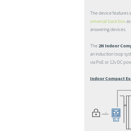
The device features s
universal back box
as
answering devices.
The
2N Indoor Com
an induction loop sys
via PoE or 12v DC pow
Indoor Compact Ex