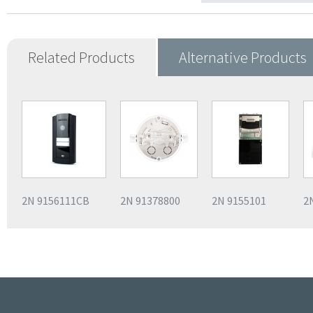
Related Products
Alternative Products
2N 9156111CB
2N 91378800
2N 9155101
2