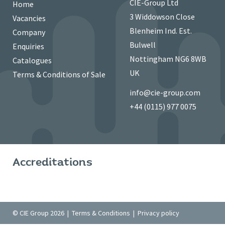
CIE-Group Ltd
Home
3 Widdowson Close
Vacancies
Blenheim Ind. Est.
Company
Bulwell
Enquiries
Nottingham NG6 8WB
Catalogues
UK
Terms & Conditions of Sale
info@cie-group.com
+44 (0115) 977 0075
Accreditations
© CIE Group 2026 |
Terms & Conditions
|
Privacy policy