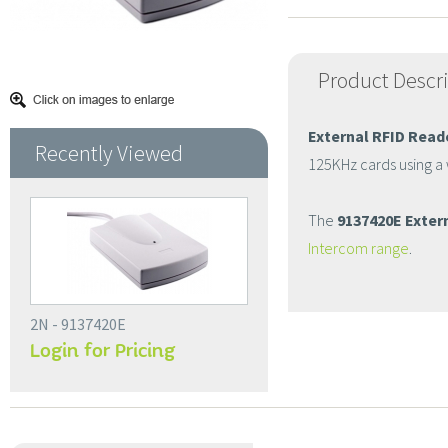
Product Descr
External RFID Read
Recently Viewed
125KHz cards using a
The
9137420E Extern
Intercom range
.
2N - 9137420E
Login for Pricing