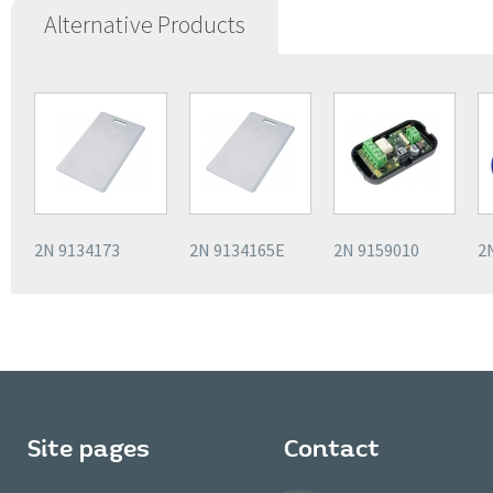
Alternative Products
2N 9134173
2N 9134165E
2N 9159010
2
Site pages
Contact