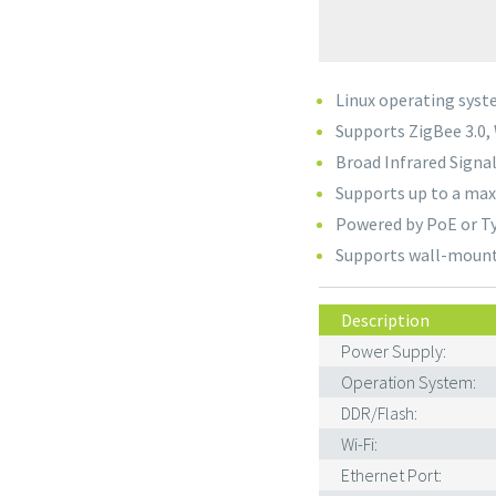
Linux operating sys
Supports ZigBee 3.0, 
Broad Infrared Signa
Supports up to a ma
Powered by PoE or T
Supports wall-mount 
Description
Power Supply:
Operation System:
DDR/Flash:
Wi-Fi:
Ethernet Port: