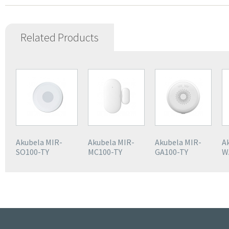
Related Products
Akubela MIR-
Akubela MIR-
Akubela MIR-
A
SO100-TY
MC100-TY
GA100-TY
W