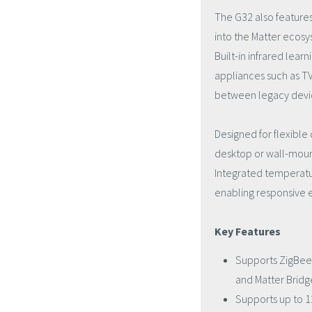
The G32 also features
into the Matter ecosy
Built-in infrared lea
appliances such as TVs
between legacy devi
Designed for flexibl
desktop or wall-mount 
Integrated temperatu
enabling responsive 
Key Features
Supports ZigBee 3
and Matter Bridg
Supports up to 