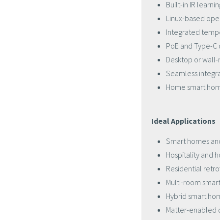
Built-in IR learn
Linux-based ope
Integrated temp
PoE and Type-C 
Desktop or wall-
Seamless integra
Home smart hom
Ideal Applications
Smart homes an
Hospitality and
Residential retro
Multi-room sma
Hybrid smart ho
Matter-enabled 