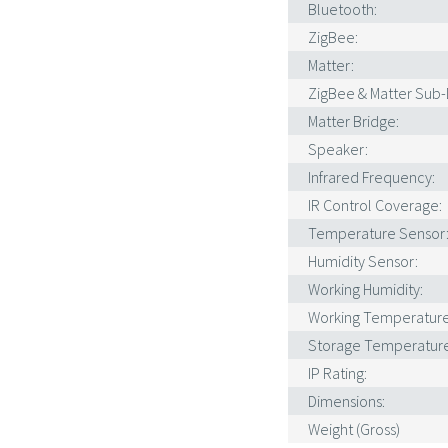
Bluetooth:
ZigBee:
Matter:
ZigBee & Matter Sub-D
Matter Bridge:
Speaker:
Infrared Frequency:
IR Control Coverage:
Temperature Sensor
Humidity Sensor:
Working Humidity:
Working Temperature
Storage Temperature
IP Rating:
Dimensions:
Weight (Gross)