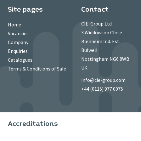
Site pages
Contact
CIE-Group Ltd
Home
3 Widdowson Close
Vacancies
Blenheim Ind. Est.
Company
Bulwell
Enquiries
Nottingham NG6 8WB
Catalogues
UK
Terms & Conditions of Sale
info@cie-group.com
+44 (0115) 977 0075
Accreditations