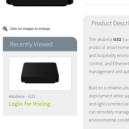
Product Descr
The akubela
G32
is a
Recently Viewed
protocol smart home 
and hospitality envi
control, and Ethernet 
management and aut
Built on a reliable L
deployment while supp
Akubela - G32
Login for Pricing
and light commercial 
can remotely manage
environmental conditi