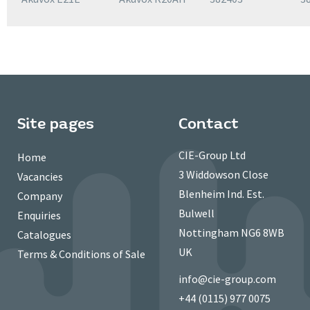
Site pages
Contact
CIE-Group Ltd
Home
3 Widdowson Close
Vacancies
Blenheim Ind. Est.
Company
Bulwell
Enquiries
Nottingham NG6 8WB
Catalogues
UK
Terms & Conditions of Sale
info@cie-group.com
+44 (0115) 977 0075