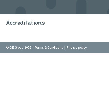
Accreditations
© CIE Group 2026 |
Terms & Conditions
|
Privacy policy