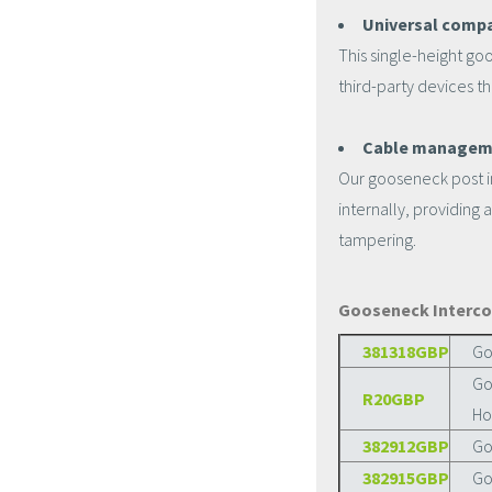
Universal compat
This single-height go
third-party devices t
Cable managem
Our gooseneck post i
internally, providing
tampering.
Gooseneck Interco
381318GBP
Go
Go
R20GBP
Ho
382912GBP
Go
382915GBP
Go