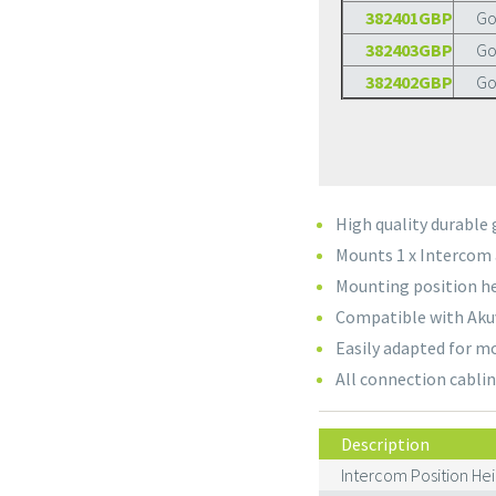
382401GBP
Go
382403GBP
Go
382402GBP
Go
High quality durable
Mounts 1 x Intercom 
Mounting position he
Compatible with Akuv
Easily adapted for m
All connection cablin
Description
Intercom Position Hei