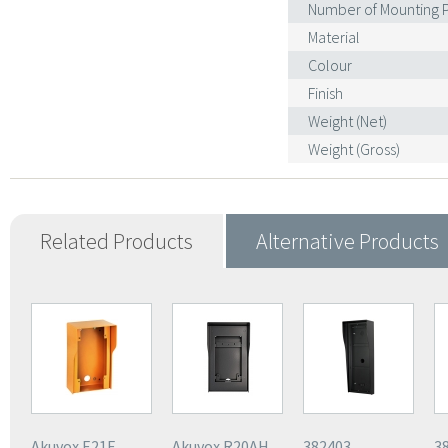
Number of Mounting P
Material
Colour
Finish
Weight (Net)
Weight (Gross)
Related Products
Alternative Products
Akuvox E21E
Akuvox R20AH
382403
3