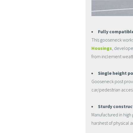
Fully compatibl
This gooseneck works
Housings
, develope
from inclement weathe
Single height po
Gooseneck post provid
car/pedestrian accessi
Sturdy construc
Manufactured in high 
harshest of physical 