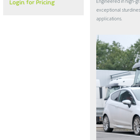
Engineered in high-gr
Login for Pricing
exceptional sturdines
applications.