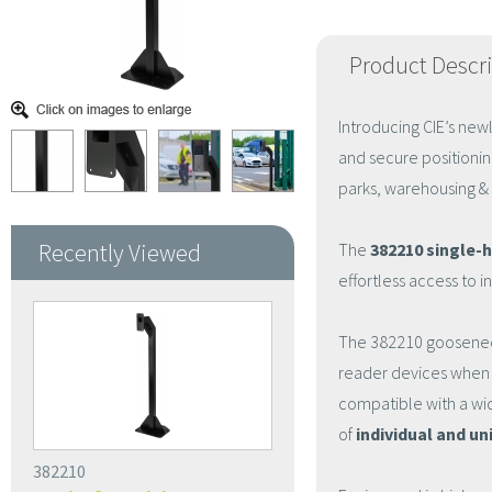
Product Descr
Introducing CIE’s ne
and secure positionin
parks, warehousing & l
Recently Viewed
The
382210 single-
effortless access to 
The 382210 gooseneck 
reader devices when c
compatible with a wid
of
individual and u
382210