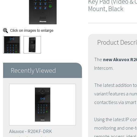
Key Pad (Video & C
Mount, Black
Product Descr
The
new Akuvox R
Intercom.
Recently Viewed
The latest addition t
variant features a nu
contactless via smar
Using the latest IP c
monitoring and one-t
Akuvox - R20KF-DRK
remote access; ideal 