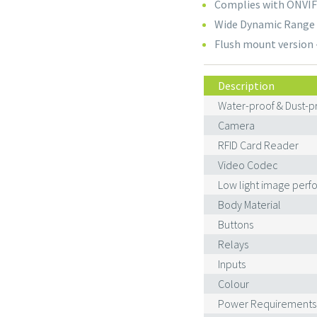
Complies with ONVIF 
Wide Dynamic Range 
Flush mount version 
Description
Water-proof & Dust-pr
Camera
RFID Card Reader
Video Codec
Low light image per
Body Material
Buttons
Relays
Inputs
Colour
Power Requirements