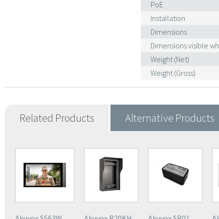
PoE
Installation
Dimensions
Dimensions visible w
Weight (Net)
Weight (Gross)
Related Products
Alternative Products
Akuvox S563W
Akuvox R20KH
Akuvox SR01
A