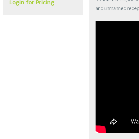
Login for Pricing
and unmanned recept