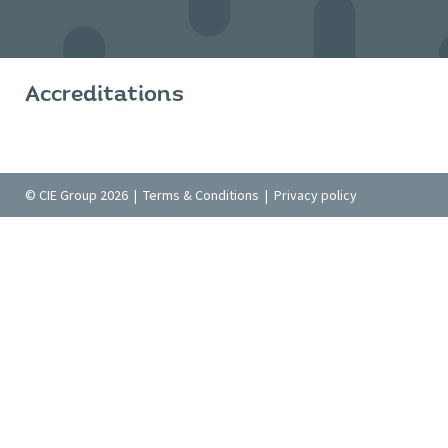
Accreditations
© CIE Group 2026 |
Terms & Conditions
|
Privacy policy