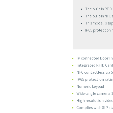
The built-in RFID
The built-in NFC
This model is su
IP65 protection r
IP connected Door I
Integrated RFID Car
NFC contactless via
IP65 protection rati
Numeric keypad
Wide-angle camera: 
High resolution vide
Complies with SIP st