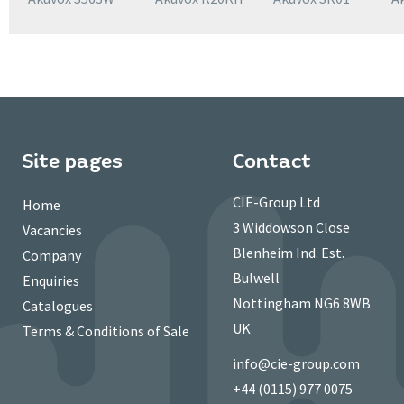
Site pages
Contact
CIE-Group Ltd
Home
3 Widdowson Close
Vacancies
Blenheim Ind. Est.
Company
Bulwell
Enquiries
Nottingham NG6 8WB
Catalogues
UK
Terms & Conditions of Sale
info@cie-group.com
+44 (0115) 977 0075