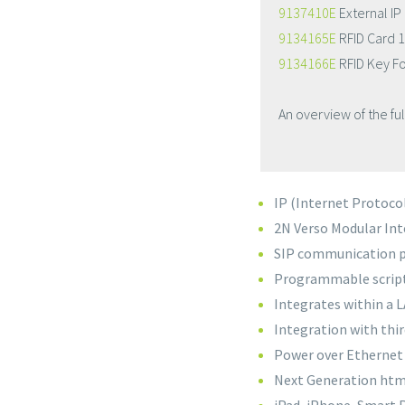
9137410E
External IP
9134165E
RFID Card 
9134166E
RFID Key F
An overview of the fu
IP (Internet Protoco
2N Verso Modular Inte
SIP communication 
Programmable scripts
Integrates within a
Integration with thi
Power over Ethernet 
Next Generation htm