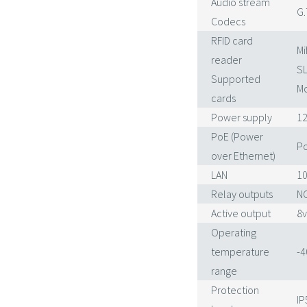
Audio stream
G.
Codecs
RFID card
Mi
reader
SL
Supported
Mo
cards
Power supply
12
PoE (Power
Po
over Ethernet)
LAN
10
Relay outputs
NC
Active output
8v
Operating
temperature
-4
range
Protection
IP