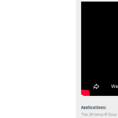
Applications:
The 2N Verso IP Door 