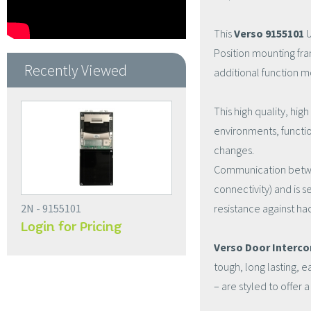
This
Verso 9155101
U
Position mounting fram
Recently Viewed
additional function m
This high quality, hig
environments, functi
changes.
Communication between
connectivity) and is 
2N - 9155101
resistance against ha
Login for Pricing
Verso Door Interc
tough, long lasting, e
– are styled to offer a 