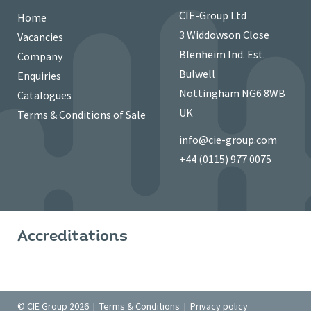
CIE-Group Ltd
Home
3 Widdowson Close
Vacancies
Blenheim Ind. Est.
Company
Bulwell
Enquiries
Nottingham NG6 8WB
Catalogues
UK
Terms & Conditions of Sale
info@cie-group.com
+44 (0115) 977 0075
Accreditations
© CIE Group 2026 |
Terms & Conditions
|
Privacy policy