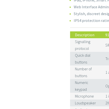
iPad, iPhone, Smart 
Web Interface Adminis
Stylish, discreet des
IP54 protection rati
Description
9
Signalling
SI
protocol
Quick dial
Tr
buttons
Number of
1 
buttons
Numeric
Op
keypad
Microphone
1 
Loudspeaker
2W