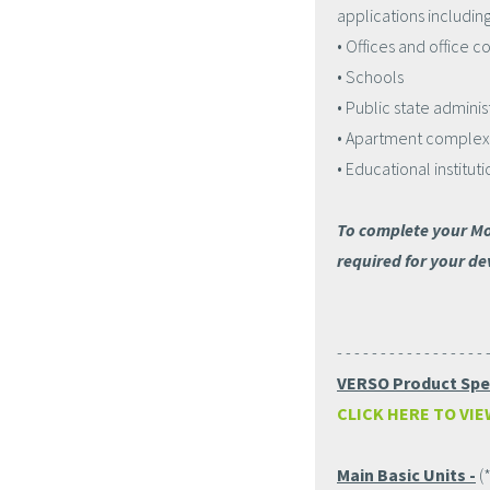
applications including
• Offices and office 
• Schools
• Public state adminis
• Apartment complex
• Educational instituti
To complete your Mo
required for your de
- - - - - - - - - - - - - - - - - 
VERSO Product Spec
CLICK HERE TO VIE
Main Basic Units -
(