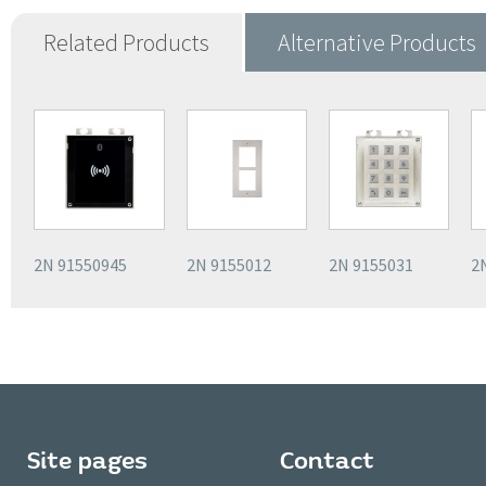
Related Products
Alternative Products
2N 91550945
2N 9155012
2N 9155031
2
Site pages
Contact