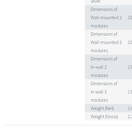
level
Dimensions of
Wall-mounted 2
10
modules
Dimensions of
Wall-mounted 3
10
modules
Dimensions of
In-wall 2
13
modules
Dimensions of
In-wall 3
13
modules
Weight (Net)
1.
Weight (Gross)
2.