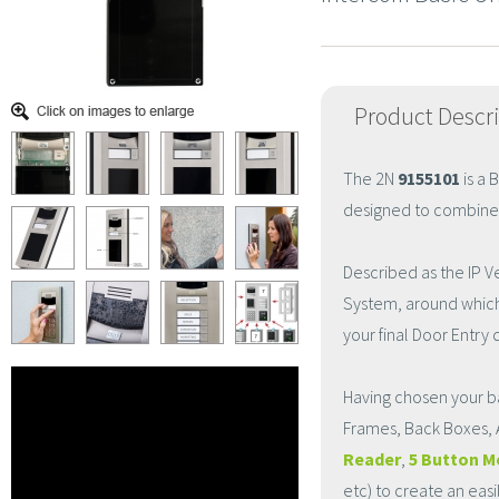
Product Descr
The 2N
9155101
is a 
designed to combine fle
Described as the IP Ve
System, around which 
your final Door Entry 
Having chosen your b
Frames, Back Boxes, 
Reader
,
5 Button M
etc) to create an eas