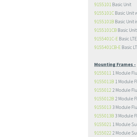
9155101
Basic Unit
9155101C
Basic Unit 
9155101B
Basic Unit i
9155101CB
Basic Unit
9155401C-E
Basic LTE
9155401CB-E
Basic L
Mounting Frames -
9155011
1 Module Fl
9155011B
1 Module F
9155012
2 Module Fl
9155012B
2 Module F
9155013
3 Module Fl
9155013B
3 Module F
9155021
1 Module Su
9155022
2 Module Su