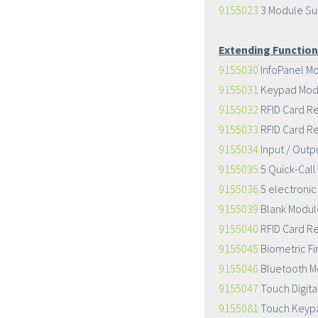
9155023
3 Module Su
Extending Function
9155030
InfoPanel M
9155031
Keypad Mod
9155032
RFID Card R
9155033
RFID Card R
9155034
Input / Outp
9155035
5 Quick-Call
9155036
5 electronic
9155039
Blank Modul
9155040
RFID Card R
9155045
Biometric Fi
9155046
Bluetooth M
9155047
Touch Digit
9155081
Touch Keypa