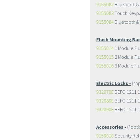
9155082
Bluetooth &
9155083
Touch Keypa
9155084
Bluetooth &
Flush Mounting Bac
9155014
1 Module Fl
9155015
2 Module Fl
9155016
3 Module Fl
Electric Locks -
(*op
932070E
BEFO 1211 1
932080E
BEFO 1211 1
932090E
BEFO 1211 1
Accessories -
(*opti
9159010
Security Rel