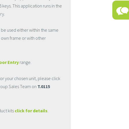
ys. This application runs in the
ry.
 be used either within the same
t's own frame or with other
oor Entry
range.
r your chosen unit, please click
Group Sales Team on
T.0115
uct kits
click for details
.