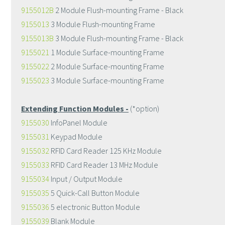
9155012B
2 Module Flush-mounting Frame - Black
9155013
3 Module Flush-mounting Frame
9155013B
3 Module Flush-mounting Frame - Black
9155021
1 Module Surface-mounting Frame
9155022
2 Module Surface-mounting Frame
9155023
3 Module Surface-mounting Frame
Extending Function Modules -
(*option)
9155030
InfoPanel Module
9155031
Keypad Module
9155032
RFID Card Reader 125 KHz Module
9155033
RFID Card Reader 13 MHz Module
9155034
Input / Output Module
9155035
5 Quick-Call Button Module
9155036
5 electronic Button Module
9155039
Blank Module