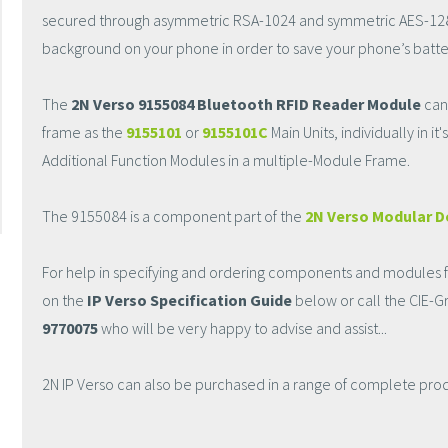
secured through asymmetric RSA-1024 and symmetric AES-128 ke
background on your phone in order to save your phone’s batte
The
2N Verso 9155084 Bluetooth RFID Reader Module
can
frame as the
9155101
or
9155101C
Main Units, individually in i
Additional Function Modules in a multiple-Module Frame.
The 9155084 is a component part of the
2N Verso Modular D
For help in specifying and ordering components and modules fo
on the
IP Verso Specification Guide
below or call the CIE-
9770075
who will be very happy to advise and assist...
2N IP Verso can also be purchased in a range of complete prod