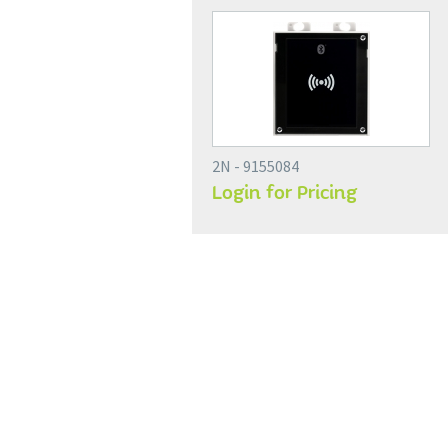
2N - 9155084
Login for Pricing