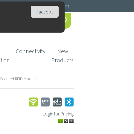
Catalogues
Basket
I accept
Connectivity
New
ution
Products
 Secured RFID Module
Login for Pricing