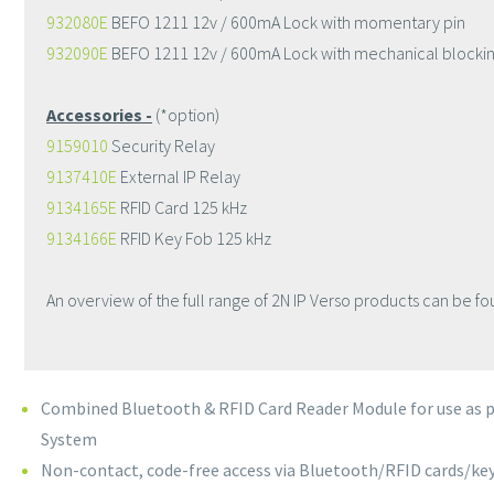
932080E
BEFO 1211 12v / 600mA Lock with momentary pin
932090E
BEFO 1211 12v / 600mA Lock with mechanical blocki
Accessories -
(*option)
9159010
Security Relay
9137410E
External IP Relay
9134165E
RFID Card 125 kHz
9134166E
RFID Key Fob 125 kHz
An overview of the full range of 2N IP Verso products can be fo
Combined Bluetooth & RFID Card Reader Module for use as pa
System
Non-contact, code-free access via Bluetooth/RFID cards/ke