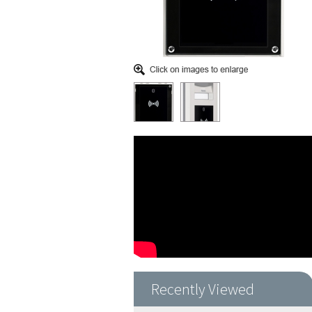
Recently Viewed