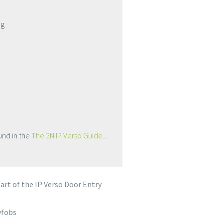
ng
und in the
The 2N IP Verso Guide
...
rt of the IP Verso Door Entry
yfobs