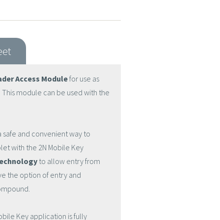
eet
ader Access Module
for use as
. This module can be used with the
 safe and convenient way to
let with the 2N Mobile Key
technology
to allow entry from
e the option of entry and
compound.
e Key application is fully