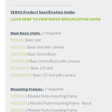
- - - - - - - - - - - - - - - - - - - - - - - - - - - - - - - -
VERSO Product Specification Guide:
CLICK HERE TO VIEW VERSO SPECIFICATION GUIDE
Main Basic Units -
(*required)
9155101
Basic Unit
9155101C
Basic Unit with camera
9155101B
Basic Unit in Black
9155101CB
Basic Unit in Black with camera
9155401C-E
Basic LTE Unit
9155401CB-E
Basic LTE Unit with camera
Mounting Frames -
(*required)
9155011
1 Module Flush-mounting Frame
9155011B
1 Module Flush-mounting Frame - Black
9155012
2 Module Flush-mounting Frame