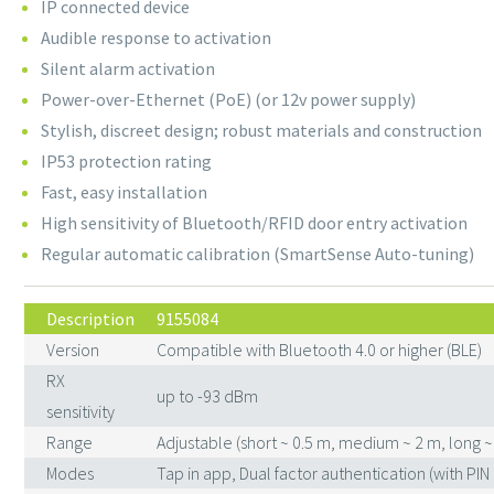
IP connected device
Audible response to activation
Silent alarm activation
Power-over-Ethernet (PoE) (or 12v power supply)
Stylish, discreet design; robust materials and construction
IP53 protection rating
Fast, easy installation
High sensitivity of Bluetooth/RFID door entry activation
Regular automatic calibration (SmartSense Auto-tuning)
Description
9155084
Version
Compatible with Bluetooth 4.0 or higher (BLE)
RX
up to -93 dBm
sensitivity
Range
Adjustable (short ~ 0.5 m, medium ~ 2 m, long ~
Modes
Tap in app, Dual factor authentication (with PIN