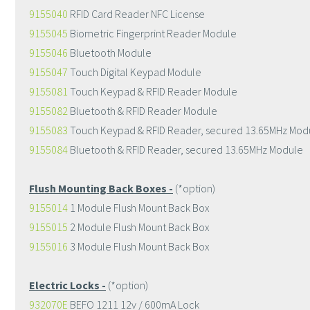
9155040
RFID Card Reader NFC License
9155045
Biometric Fingerprint Reader Module
9155046
Bluetooth Module
9155047
Touch Digital Keypad Module
9155081
Touch Keypad & RFID Reader Module
9155082
Bluetooth & RFID Reader Module
9155083
Touch Keypad & RFID Reader, secured 13.65MHz Mod
9155084
Bluetooth & RFID Reader, secured 13.65MHz Module
Flush Mounting Back Boxes -
(*option)
9155014
1 Module Flush Mount Back Box
9155015
2 Module Flush Mount Back Box
9155016
3 Module Flush Mount Back Box
Electric Locks -
(*option)
932070E
BEFO 1211 12v / 600mA Lock