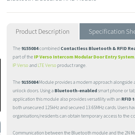
Product Description
Specification Sh
The
9155084
combined
Contactless Bluetooth & RFID Re
part of the
IP Verso Intercom Modular Door Entry System
IP Verso
and
LTE Verso
product range.
The
9155084
Module provides a modern approach alongside a
unlock doors. Using a
Bluetooth-enabled
smart phone or tab
application this module also provides versatility with an
RFID 
both unsecured 125kHz and secured 13.65MHz cards. Users hav
organisations/residents can obtain temporary access to the 
Communication between the Bluetooth module and the 2N Mobil