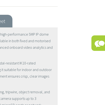
eet
a high-performance 5MP IP dome
ilable in both fixed and motorised
dvanced onboard video analytics and
dal-resistant IK10-rated
t suitable for indoor and outdoor
stment ensures crisp, clear images
ring, tripwire, object removal, and
e camera supports up to 3