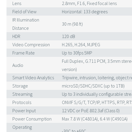
Lens
2.8mm, F1.6, Fixed focal lens
Field of View
Horizontal: 133 degrees
IR Illumination
30 m (98 ft)
Distance
HDR
120 dB
Video Compression
H.265, H.264, MJPEG
Frame Rate
Up to 30fps 5MP
Full Duplex, G.711 PCM, 3.5mm ster
Audio
version)
Smart Video Analytics
Tripwire, intrusion, loitering, obje
Storage
microSD/SDHC/SDXC (up to 1TB)
Streaming
Up to 3 individually configurable str
Protocols
ONVIF S/G/T, TCP/IP, HTTPS, RTP, RT
Power Input
12 VDC or PoE 802.3af (Class 0)
Power Consumption
Max 7.8 W (C4801A), 6.4 W (C4901A)
Operating
-30C to +60C