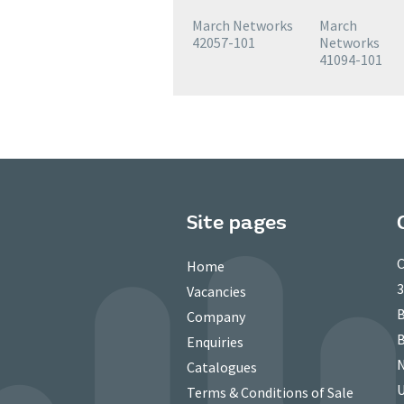
March Networks
March
42057-101
Networks
41094-101
Site pages
C
Home
3
Vacancies
B
Company
B
Enquiries
N
Catalogues
Terms & Conditions of Sale