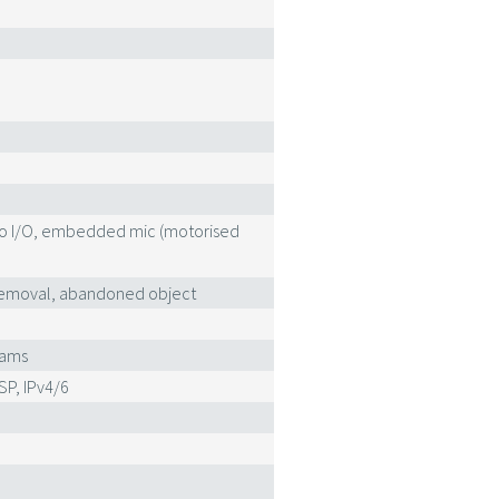
eo I/O, embedded mic (motorised
ct removal, abandoned object
eams
SP, IPv4/6