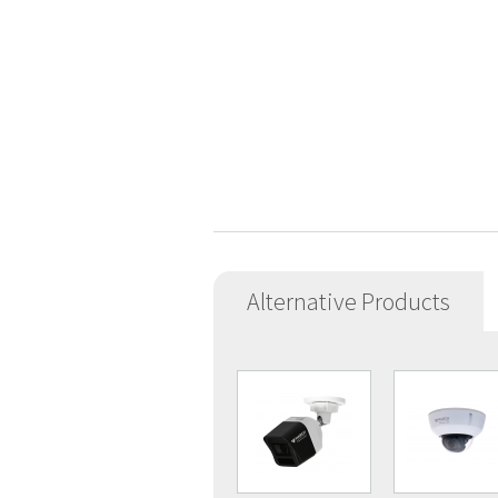
Alternative Products