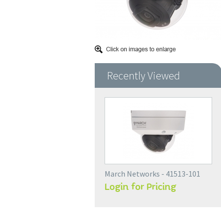
Recently Viewed
March Networks - 41513-101
Login for Pricing