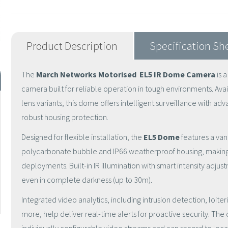
Product Description
Specification Sh
The
March Networks
Motorised
EL5 IR Dome Camera
is 
camera built for reliable operation in tough environments. Ava
lens variants, this dome offers intelligent surveillance with a
robust housing protection.
Designed for flexible installation, the
EL5 Dome
features a van
polycarbonate bubble and IP66 weatherproof housing, making i
deployments. Built-in IR illumination with smart intensity adju
even in complete darkness (up to 30m).
Integrated video analytics, including intrusion detection, loite
more, help deliver real-time alerts for proactive security. Th