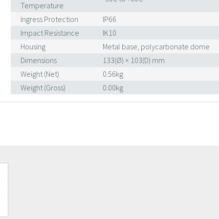
Temperature
Ingress Protection
IP66
Impact Resistance
IK10
Housing
Metal base, polycarbonate dome
Dimensions
133(Ø) × 103(D) mm
Weight (Net)
0.56kg
Weight (Gross)
0.00kg