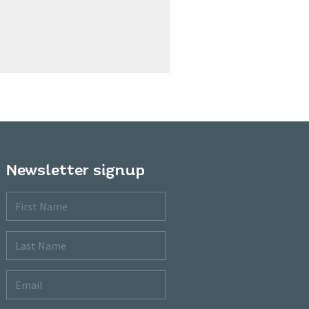
Newsletter signup
First
Name
Last
Name
Email