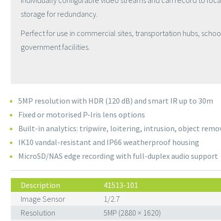
individually configurable video streams and can record to loc
storage for redundancy.
Perfect for use in
commercial sites, transportation hubs, schoo
government facilities.
5MP resolution with HDR (120 dB) and smart IR up to 30m
Fixed or motorised P-Iris lens options
Built-in analytics: tripwire, loitering, intrusion, object remo
IK10 vandal-resistant and IP66 weatherproof housing
MicroSD/NAS edge recording with full-duplex audio support
Description
41513-101
Image Sensor
1/2.7
Resolution
5MP (2880 × 1620)