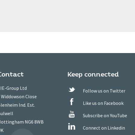
Contact
Keep connected
IE-Group Ltd
Follow us on Twitter
 Widdowson Close
Like us on Facebook
lenheim Ind. Est.
ulwell
Subscribe on YouTube
ottingham NG6 8WB
Connect on Linkedin
UK