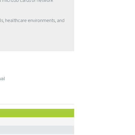
al microSD cards or network
ls, healthcare environments, and
val