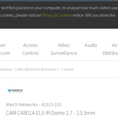
Log in to your Account
 text files placed on your computer, to analyse how much visitors use
cookies, please visit our
Privacy & Cookies
notice. Will you allow this
Login/Register
CIE Services
oor
Access
Video
Audio
AV
ercom
Control
Surveillance
Distrib
Cameras
>
CAM C4801A EL5 IR Dome 2.7 - 13.5mm
March Networks - 41513-101
CAM C4801A EL5 IR Dome 2.7 - 13.5mm