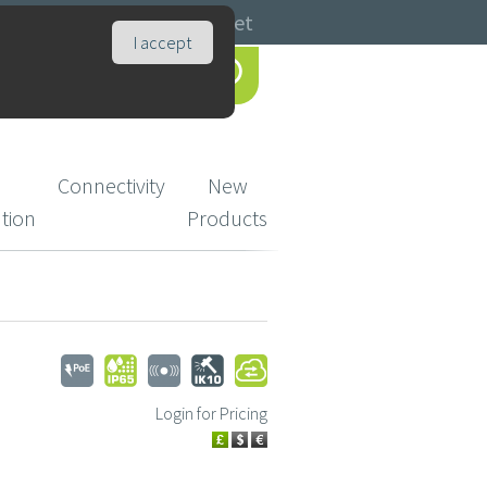
Catalogues
Basket
I accept
Connectivity
New
ution
Products
Login for Pricing