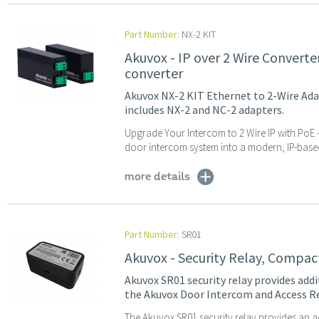
Part Number:
NX-2 KIT
Akuvox - IP over 2 Wire Converte
converter
Akuvox NX-2 KIT Ethernet to 2-Wire Adap
includes NX-2 and NC-2 adapters.
Upgrade Your Intercom to 2 Wire IP with PoE
door intercom system into a modern, IP-based 
more details
Part Number:
SR01
Akuvox - Security Relay, Compac
Akuvox SR01 security relay provides addit
the Akuvox Door Intercom and Access R
The Akuvox SR01 security relay provides an addi