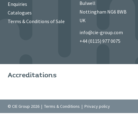
Bulwell
Enquiries
Nottingham NG6 8WB
Catalogues
UK
Terms & Conditions of Sale
info@cie-group.com
+44 (0115) 977 0075
Accreditations
© CIE Group 2026 |
Terms & Conditions
|
Privacy policy