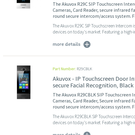
The Akuvox R29C SIP Touchscreen Inter
Cameras, Card Reader, secure infrared f
round secure intercom/access system. Fin
The Akuvox R29C SIP Touchscreen Intercom is
devices on today's market. Featuring a high-i
more details
Part Number:
R29CBLK
Akuvox - IP Touchscreen Door I
secure Facial Recognition, Black
The Akuvox R29CBLK SIP Touchscreen In
Cameras, Card Reader, Secure infrared F
round secure intercom/access system. Fi
The Akuvox R29CBLK SIP Touchscreen Interco
devices on today's market. Featuring a high-im