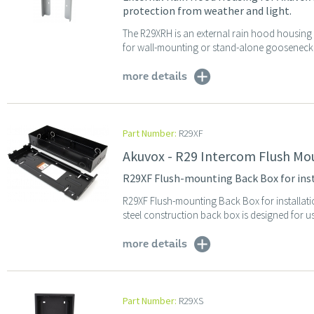
protection from weather and light.
The R29XRH is an external rain hood housing 
for wall-mounting or stand-alone gooseneck p
more details
Part Number:
R29XF
Akuvox - R29 Intercom Flush Mo
R29XF Flush-mounting Back Box for ins
R29XF Flush-mounting Back Box for installat
steel construction back box is designed for us
more details
Part Number:
R29XS