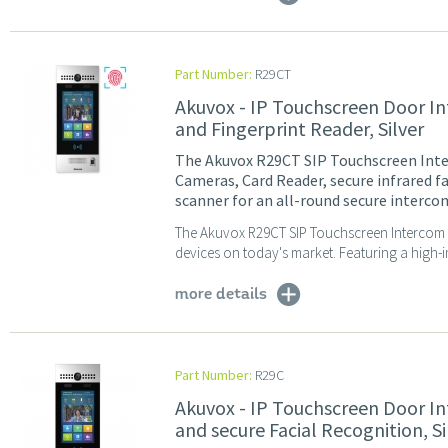
Part Number:
R29CT
Akuvox - IP Touchscreen Door In
and Fingerprint Reader, Silver
The Akuvox R29CT SIP Touchscreen Inte
Cameras, Card Reader, secure infrared f
scanner for an all-round secure intercom
The Akuvox R29CT SIP Touchscreen Intercom i
devices on today's market. Featuring a high-i
more details
Part Number:
R29C
Akuvox - IP Touchscreen Door I
and secure Facial Recognition, Si