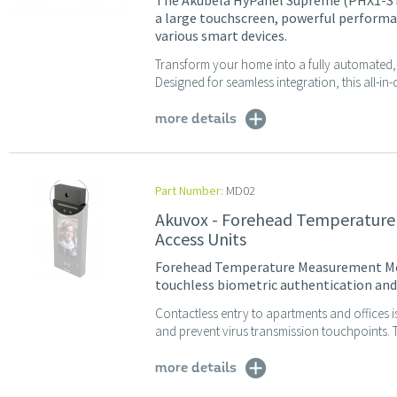
The Akubela HyPanel Supreme (PHX1-ST
a large touchscreen, powerful performa
various smart devices.
Transform your home into a fully automated, 
Designed for seamless integration, this all-in
more details
Part Number:
MD02
Akuvox - Forehead Temperature
Access Units
Forehead Temperature Measurement Mod
touchless biometric authentication and 
Contactless entry to apartments and offices i
and prevent virus transmission touchpoints. 
more details