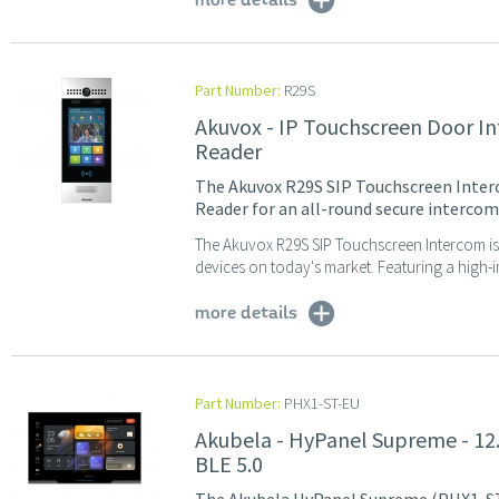
more details
Part Number:
R29S
Akuvox - IP Touchscreen Door I
Reader
The Akuvox R29S SIP Touchscreen Inter
Reader for an all-round secure interco
The Akuvox R29S SIP Touchscreen Intercom is
devices on today's market. Featuring a high-i
more details
Part Number:
PHX1-ST-EU
Akubela - HyPanel Supreme - 12.
BLE 5.0