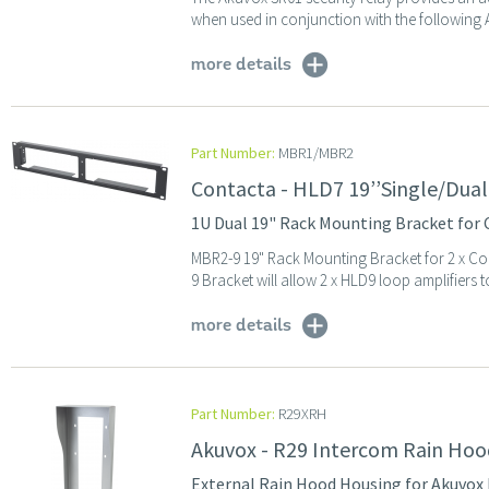
when used in conjunction with the following 
more details
Part Number:
MBR1/MBR2
Contacta - HLD7 19’’Single/Dual
1U Dual 19" Rack Mounting Bracket for 
MBR2-9 19" Rack Mounting Bracket for 2 x C
9 Bracket will allow 2 x HLD9 loop amplifiers 
more details
Part Number:
R29XRH
Akuvox - R29 Intercom Rain Hoo
External Rain Hood Housing for Akuvox R