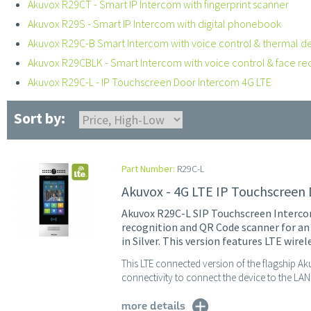
Akuvox R29CT - Smart IP Intercom with fingerprint scanner
Akuvox R29S - Smart IP Intercom with digital phonebook
Akuvox R29C-B Smart Intercom with voice control & thermal d
Akuvox R29CBLK - Smart Intercom with voice control & face re
Akuvox R29C-L - IP Touchscreen Door Intercom 4G LTE
Sort by:
Part Number:
R29C-L
Akuvox - 4G LTE IP Touchscreen
Akuvox R29C-L SIP Touchscreen Intercom
recognition and QR Code scanner for an
in Silver. This version features LTE wirel
This LTE connected version of the flagship A
connectivity to connect the device to the LAN 
more details