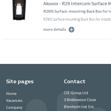
Akuvox - R29 Intercom Surface 
R29XS Surface-mounting Back Box for i
R29XS Surface-mounting Back Box for install
more details
Site pages
Contact
CIE-Group Ltd
Home
3 Widdowson Close
Vacancies
Blenheim Ind. Est.
Company