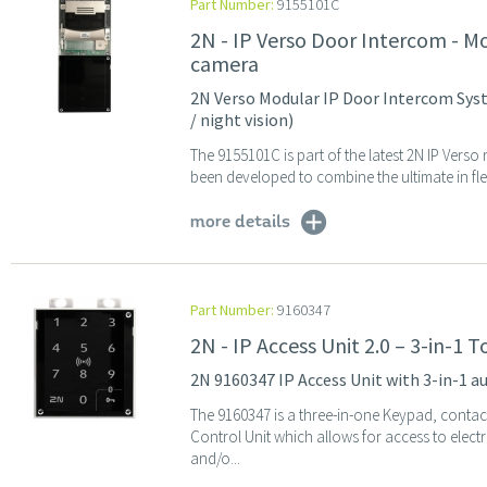
Part Number:
9155101C
2N - IP Verso Door Intercom - M
camera
2N Verso Modular IP Door Intercom Syst
/ night vision)
The 9155101C is part of the latest 2N IP Ver
been developed to combine the ultimate in flexi
more details
Part Number:
9160347
2N - IP Access Unit 2.0 – 3-in-1
2N 9160347 IP Access Unit with 3-in-1 
The 9160347 is a three-in-one Keypad, conta
Control Unit which allows for access to elec
and/o...