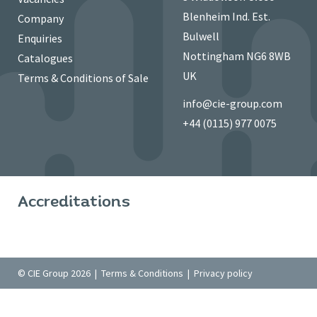
Blenheim Ind. Est.
Company
Bulwell
Enquiries
Nottingham NG6 8WB
Catalogues
UK
Terms & Conditions of Sale
info@cie-group.com
+44 (0115) 977 0075
Accreditations
© CIE Group 2026 |
Terms & Conditions
|
Privacy policy