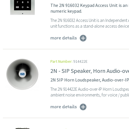
The 2N 916032 Keypad Access Unit is an
numeric keypad.
The 2N 916032 Access Unit is an Independent 
unit functions as a stand-alone access device,
more details
Part Number:
914422E
2N - SIP Speaker, Horn Audio-ov
2N SIP Horn Loudspeaker, Audio-over-IP,
The 2N 914422E Audio-over-IP Horn Loudspeak
ambient noise environments, for voice / publi
more details