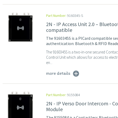
Part Number:
9160345-S
2N - IP Access Unit 2.0 – Blueto
compatible
The 9160345S is a PICard compatible sec
authentication: Bluetooth & RFID Reade
The 9160345S is a two-in-one secured Contac
Control Unit which allows for access to elec
en...
more details
Part Number:
9155084
2N - IP Verso Door Intercom - 
Module
The 9155084 is a Contactless Bluetooth