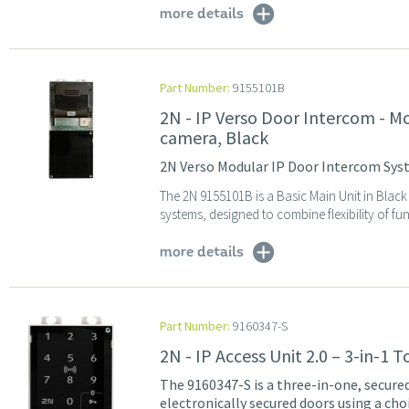
more details
Part Number:
9155101B
2N - IP Verso Door Intercom - M
camera, Black
2N Verso Modular IP Door Intercom Syst
The 2N 9155101B is a Basic Main Unit in Blac
systems, designed to combine flexibility of func
more details
Part Number:
9160347-S
2N - IP Access Unit 2.0 – 3-in-1
The 9160347-S is a three-in-one, secure
electronically secured doors using a ch