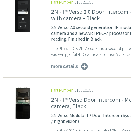
Part Number:
9155211CB
2N - IP Verso 2.0 Door Intercom
with camera - Black
2N Verso 2.0 second generation IP modu
camera and a new ARTPEC-7 processor t
reading. Finished in Black.
The 9155211CB 2N Verso 2.0 is a second genera
wide-angle, full-HD camera and new ARTPEC-7
more details
Part Number:
9155101CB
2N - IP Verso Door Intercom - M
camera, Black
2N Verso Modular IP Door Intercom Syst
/ night vision)
The 9155101CB is part of the latest 2N IP Ve