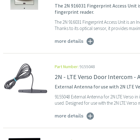
The 2N 916031 Fingerprint Access Unit i
fingerprint reader.
The 2N 916031 Fingerprint Access Unit is an I
Thanks to its optical sensor, it provides maximu
more details
Part Number:
9155048
2N - LTE Verso Door Intercom -
External Antenna for use with 2N LTE V
9155048 External Antenna for 2N LTE Verso in 
used. Designed for use with the 2N LTE Verso 
more details