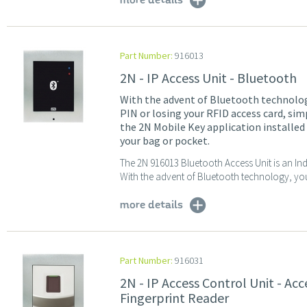
more details
Part Number:
916013
2N - IP Access Unit - Bluetooth
With the advent of Bluetooth technolog
PIN or losing your RFID access card, si
the 2N Mobile Key application installed
your bag or pocket.
The 2N 916013 Bluetooth Access Unit is an In
With the advent of Bluetooth technology, you
more details
Part Number:
916031
2N - IP Access Control Unit - Ac
Fingerprint Reader