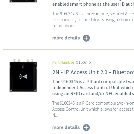
enabled smart phone as the user ID auth
The 9160347-S is a three-in-one, secured Acc
electronically secured doors using a choice
smart phone...
more details
Part Number:
9160345
2N - IP Access Unit 2.0 – Blueto
The 9160345 is a PICard compatible tw
Independent Access Control Unit which a
using an RFID card and/or NFC enabled s
The 9160345 is a PICard compatible two-in-o
Access Control Unit which allows for access 
N...
more details