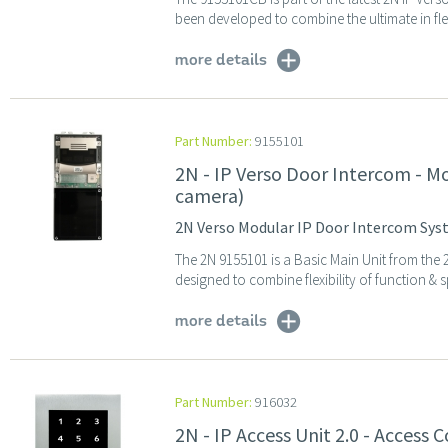
been developed to combine the ultimate in flexi
more details
Part Number:
9155101
2N - IP Verso Door Intercom - M
camera)
2N Verso Modular IP Door Intercom Syst
The 2N 9155101 is a Basic Main Unit from the
designed to combine flexibility of function & sp
more details
Part Number:
916032
2N - IP Access Unit 2.0 - Access