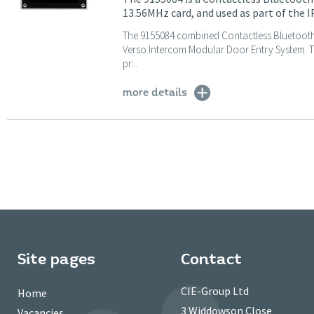
13.56MHz card, and used as part of the 
The 9155084 combined Contactless Bluetooth 
Verso Intercom Modular Door Entry System. T
pr...
more details
Site pages
Contact
CIE-Group Ltd
Home
3 Widdowson Close
Vacancies