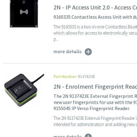
2N - IP Access Unit 2.0 - Access
9160335 Contactless Access Unit with d
The 9160335 is a two-in-one Contactless Blu
which allows for access to electronically se
p...
more details
Part Number:
9137423E
2N - Enrolment Fingerprint Read
The 2N 9137423E External Fingerprint R
new user fingerprints for use with the 
9155045 IP Verso Fingerprint Reader.
The 2N 9137423E External Fingerprint Reader 
intended for administration and adding new use