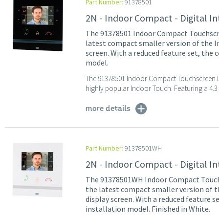
Part Number:
91378501
2N - Indoor Compact - Digital I
The 91378501 Indoor Compact Touchscree
latest compact smaller version of the In
screen. With a reduced feature set, the
model.
The 91378501 Indoor Compact Touchscreen Digi
highly popular Indoor Touch. Featuring a 4.3 i
more details
Part Number:
91378501WH
2N - Indoor Compact - Digital I
The 91378501WH Indoor Compact Touchsc
the latest compact smaller version of t
display screen. With a reduced feature 
installation model. Finished in White.