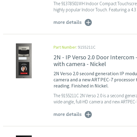
The 91378501WH Indoor Compact Touchscreen D
highly popular Indoor Touch. Featuring a 4.3 i
more details
Part Number:
9155211C
2N - IP Verso 2.0 Door Intercom
with camera - Nickel
2N Verso 2.0 second generation IP modu
camera and a new ARTPEC-7 processor t
reading. Finished in Nickel.
The 9155211C 2N Verso 2.0 is a second generat
wide-angle, full-HD camera and new ARTPEC-7
more details