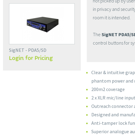
not picked up by users
in privacy and securi
room it is intended.
The
SigNET PDA5/SD
control buttons for s
SigNET - PDA5/SD
Login for Pricing
Clear & intuitive gra
phantom power and 
200m2 coverage
2 x XLR mic/line inpu
Outreach connector al
Designed and manufa
Anti-tamper lock fun
Superior analogue au