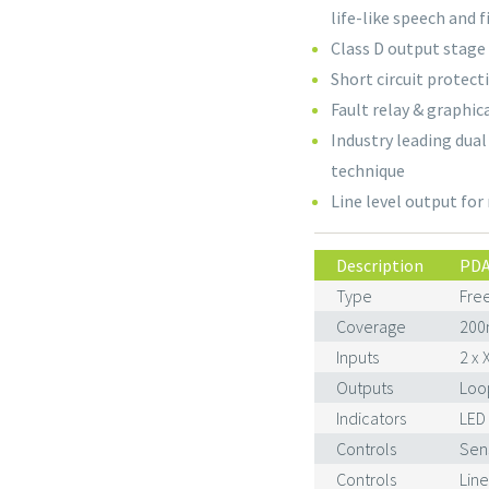
life-like speech and 
Class D output stage
Short circuit protecti
Fault relay & graphic
Industry leading dua
technique
Line level output for
Description
PDA
Type
Free
Coverage
200
Inputs
2 x 
Outputs
Loop
Indicators
LED
Controls
Sens
Controls
Line