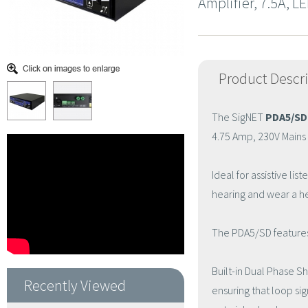
Amplifier, 7.5A, L
Product Descr
The SigNET
PDA5/SD
4.75 Amp, 230V Mains 
Ideal for assistive l
hearing and wear a he
The PDA5/SD features a
Built-in Dual Phase Sh
Recently Viewed
ensuring that loop si