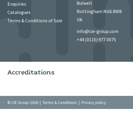
Bulwell
Enquiries
Nottingham NG6 8WB
Catalogues
UK
Terms & Conditions of Sale
info@cie-group.com
+44 (0115) 977 0075
Accreditations
© CIE Group 2026 |
Terms & Conditions
|
Privacy policy