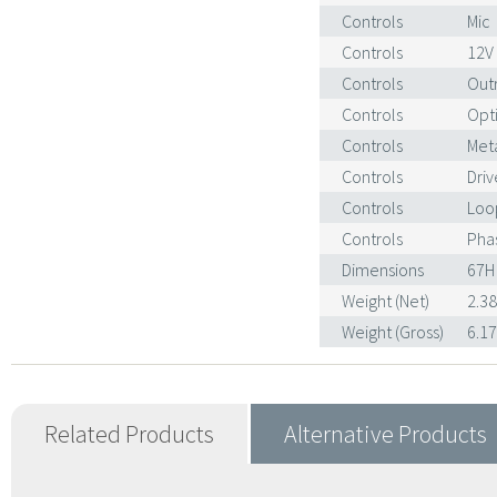
Controls
Mic
Controls
12V
Controls
Out
Controls
Opt
Controls
Met
Controls
Driv
Controls
Loo
Controls
Phas
Dimensions
67H
Weight (Net)
2.3
Weight (Gross)
6.1
Related Products
Alternative Products