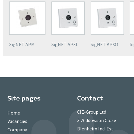
SigNET APM
SigNET APXL
SigNET APXO
S
Site pages
Contact
CIE-Group Ltd
Home
3 Widdowson Close
Vacancies
Blenheim Ind. Est.
Company